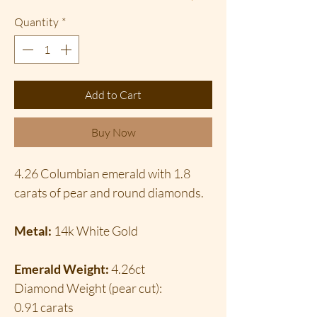
Quantity
*
Add to Cart
Buy Now
4.26 Columbian emerald with 1.8
carats of pear and round diamonds.
Metal:
14k White Gold
Emerald Weight:
4.26ct
Diamond Weight (pear cut):
0.91 carats