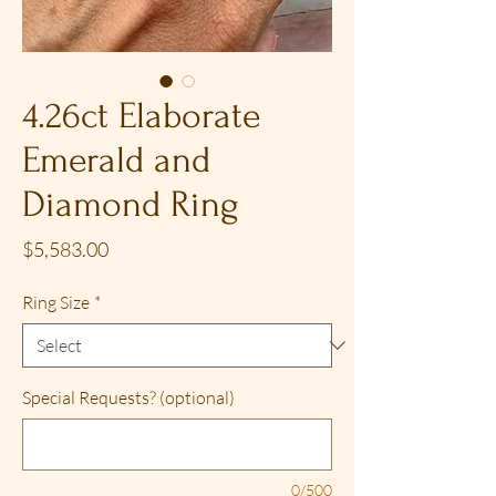
4.26ct Elaborate
Emerald and
Diamond Ring
Price
$5,583.00
Ring Size
*
Special Requests? (optional)
0/500