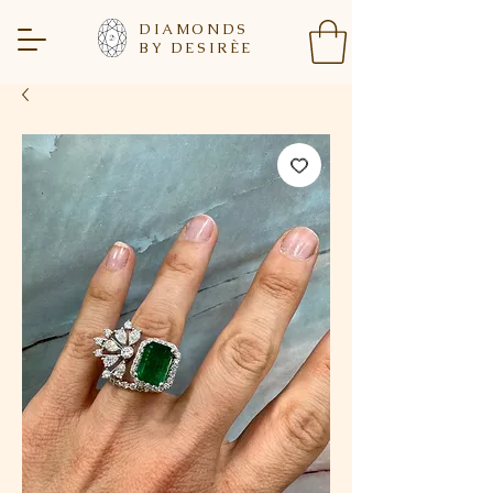
DIAMONDS
BY DESIR
È
E