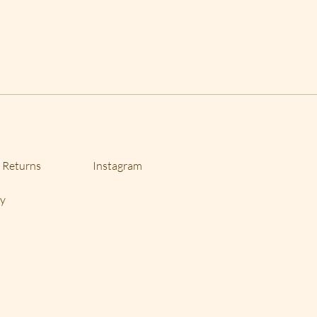
 please specify with order(s).
we offer returns with 10%
there is a lot of labor involved in
is bracelets and necklaces. If you
 a different size, I can do that
e item, there most likely will be
 Returns
Instagram
cy