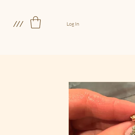
///
Log In