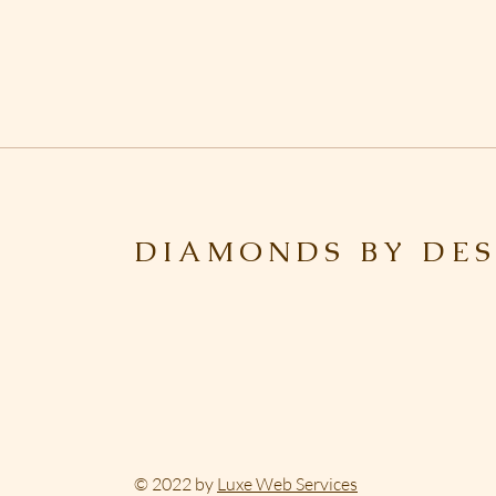
DIAMONDS BY DES
© 2022 by
Luxe Web Services