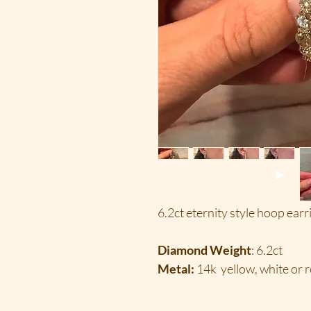
6.2ct eternity style hoop earr
Diamond Weight
: 6.2ct
Metal:
14k yellow, white or r