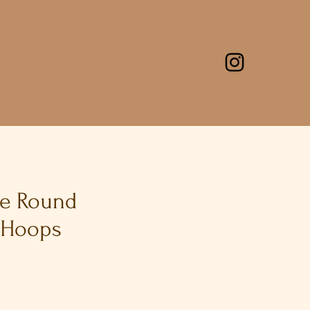
ge Round
 Hoops