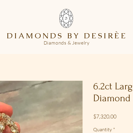
DIAMONDS BY DESIR
È
E
Diamonds & Jewelry
6.2ct Lar
Diamond
Price
$7,320.00
Quantity
*