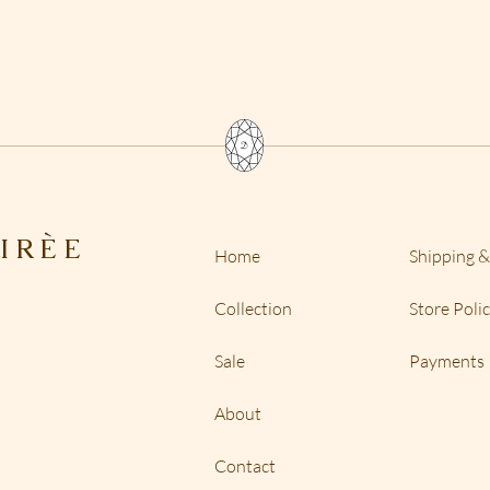
shipping is desired,
custom orders but 
restock fee because 
the creation of tenn
want to exchange for
and depending on th
a labor cost.
IR
È
E
Home
Shipping &
Collection
Store Poli
Sale
Payments
About
Contact