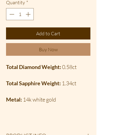
Quantity
*
Add to Cart
Buy Now
Total Diamond Weight:
0.58ct
Total Sapphire Weight:
1.34ct
Metal:
14k white gold