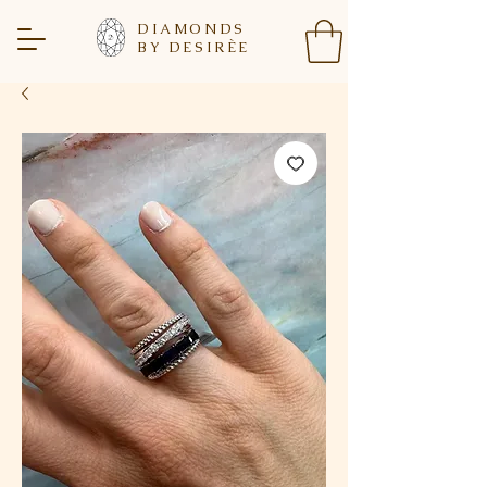
DIAMONDS
BY DESIR
È
E