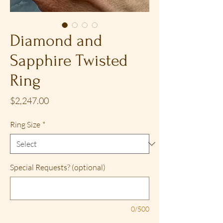
Diamond and
Sapphire Twisted
Ring
Price
$2,247.00
Ring Size
*
Special Requests? (optional)
0/500