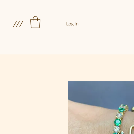
///
Log In