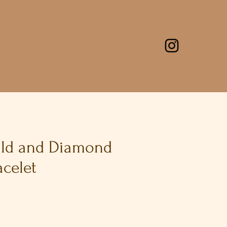
ald and Diamond
acelet