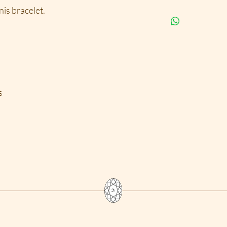
possesion for a life
details, such as rin
is bracelet.
Items that are shipp
requests for custom
include tracking nu
necklaces; there ar
USPS and received w
that is involved in 
shipping is desired,
is considered custom
10% restock fee bec
to exchange for a dif
depending on the ite
s
labor cost.