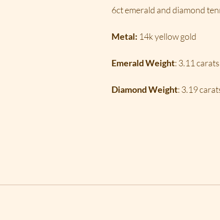
6ct emerald and diamond tenn
Metal:
14k yellow gold
Emerald Weight
: 3.11 carats
Diamond Weight
: 3.19 carat