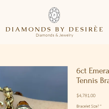
DIAMONDS BY DESIR
È
E
Diamonds & Jewelry
6ct Emer
Tennis Br
Price
$4,781.00
Bracelet Size?
*