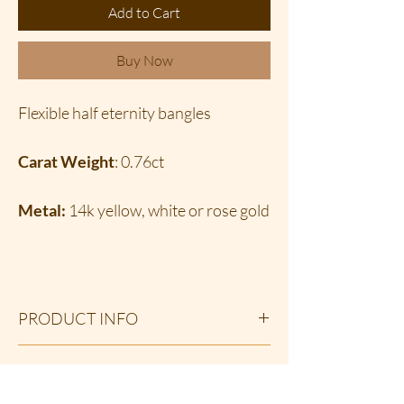
Add to Cart
Buy Now
Flexible half eternity bangles
Carat Weight
: 0.76ct
Metal:
14k yellow, white or rose gold
PRODUCT INFO
These youthful and delicate petite
RETURN & REFUND POLICY
diamond half eternity flexi bangles; layer
beautifully with other bangles and