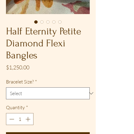
Half Eternity Petite
Diamond Flexi
Bangles
Price
$1,250.00
Bracelet Size?
*
Quantity
*