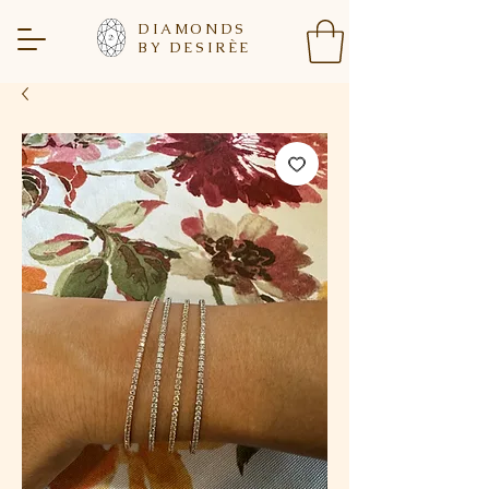
DIAMONDS
BY DESIR
È
E