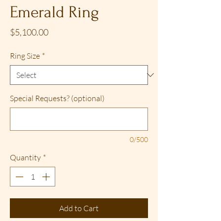
Emerald Ring
Price
$5,100.00
Ring Size
*
Special Requests? (optional)
0/500
Quantity
*
Add to Cart