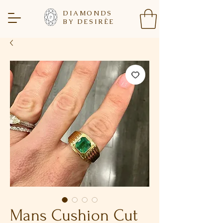
DIAMONDS
BY DESIR
È
E
Mans Cushion Cut