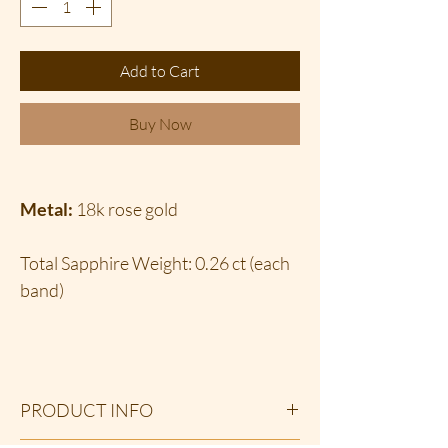
Add to Cart
Buy Now
Metal:
18k rose gold
Total Sapphire Weight: 0.26 ct (each
band)
PRODUCT INFO