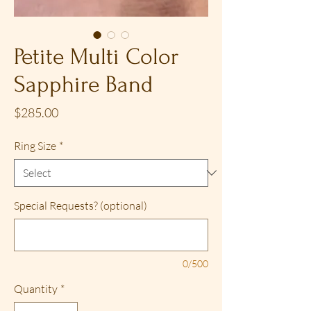
Petite Multi Color
Sapphire Band
Price
$285.00
Ring Size
*
Special Requests? (optional)
0/500
Quantity
*