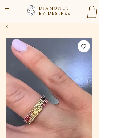
DIAMONDS
BY DESIR
È
E