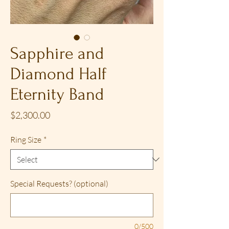
Sapphire and
Diamond Half
Eternity Band
Price
$2,300.00
Ring Size
*
Special Requests? (optional)
0/500