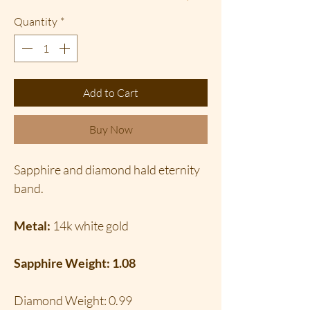
Quantity
*
Add to Cart
Buy Now
Sapphire and diamond hald eternity
band.
Metal:
14k white gold
Sapphire Weight: 1.08
Diamond Weight: 0.99