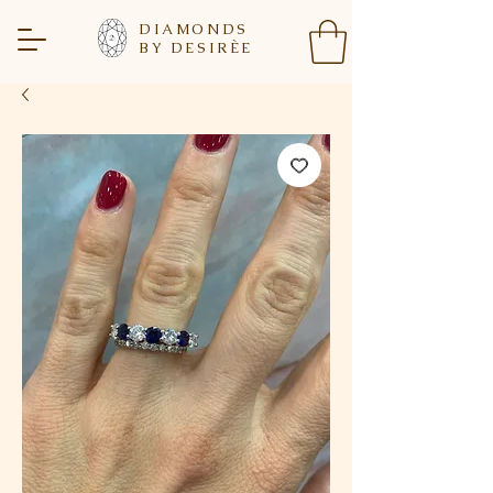
DIAMONDS
BY DESIR
È
E