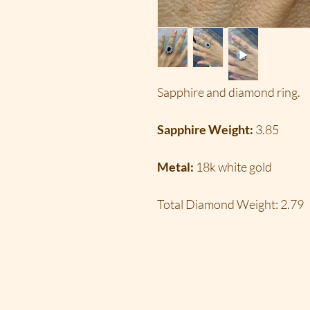
Sapphire and diamond ring.
Sapphire Weight:
3.85
Metal:
18k white gold
Total Diamond Weight:
2.79