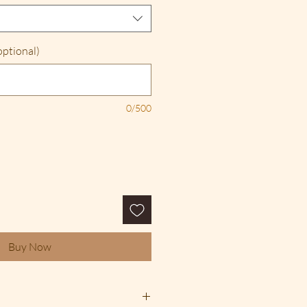
optional)
0/500
Buy Now