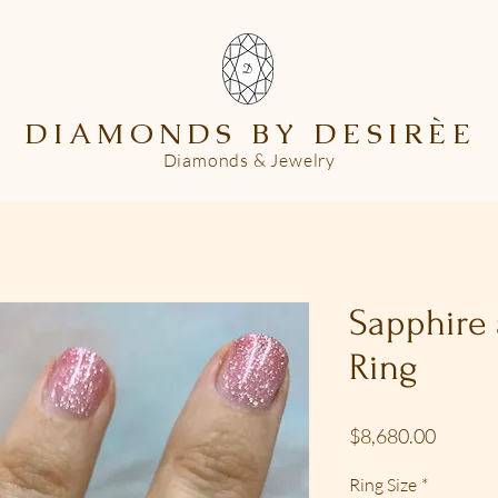
DIAMONDS BY DESIR
È
E
Diamonds & Jewelry
Sapphire
Ring
Price
$8,680.00
Ring Size
*