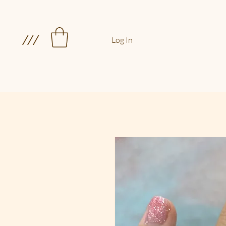
///
Log In