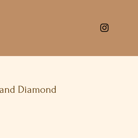
 and Diamond