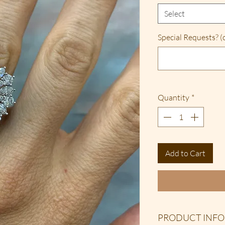
Select
Special Requests? (
Quantity
*
Add to Cart
PRODUCT INFO